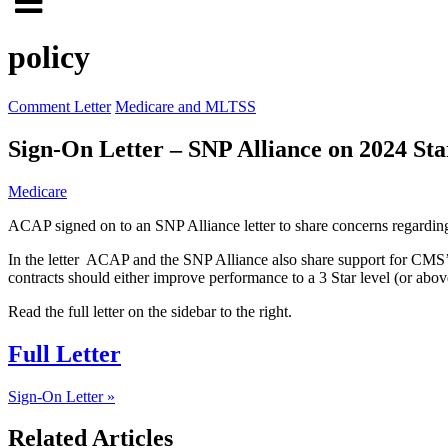
Click
to
to
search
policy
open
site
menu
Comment Letter
Medicare and MLTSS
Sign-On Letter – SNP Alliance on 2024 St
Medicare
ACAP signed on to an SNP Alliance letter to share concerns regardin
In the letter ACAP and the SNP Alliance also share support for CMS’
contracts should either improve performance to a 3 Star level (or above
Read the full letter on the sidebar to the right.
Full Letter
Sign-On Letter »
Related Articles