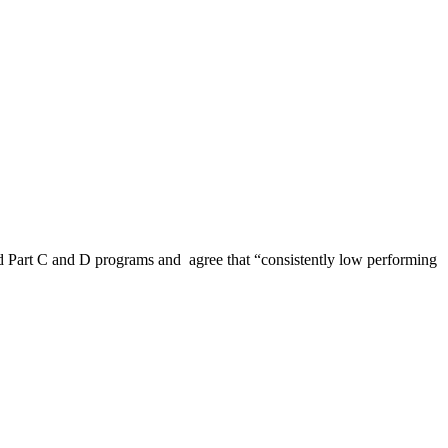
d Part C and D programs and agree that “consistently low performing