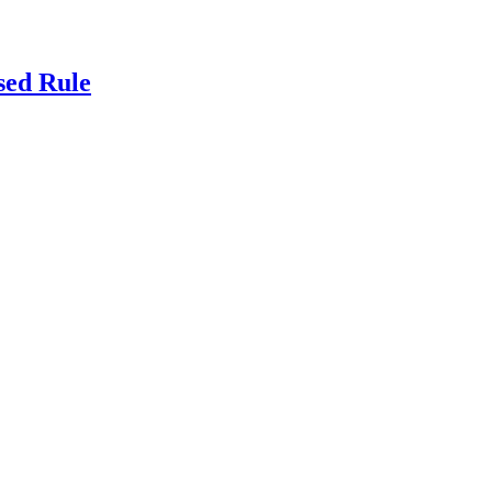
sed Rule