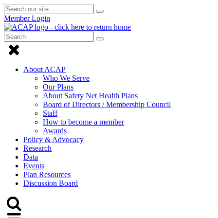
Search
Submit
Submit
our
Search
Member Login
search
site
Search
Submit
Submit
Search
Click
search
to
About ACAP
close
Who We Serve
Our Plans
Menu
About Safety Net Health Plans
Board of Directors / Membership Council
Staff
How to become a member
Awards
Policy & Advocacy
Research
Data
Events
Plan Resources
Discussion Board
Click