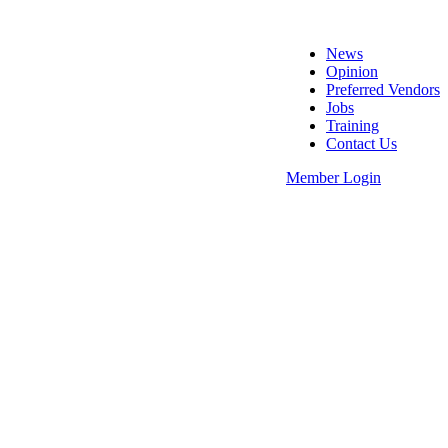
News
Opinion
Preferred Vendors
Jobs
Training
Contact Us
Member Login