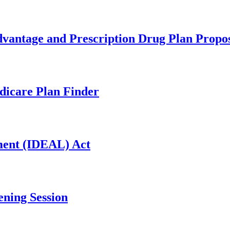
ntage and Prescription Drug Plan Propo
dicare Plan Finder
ment (IDEAL) Act
ing Session