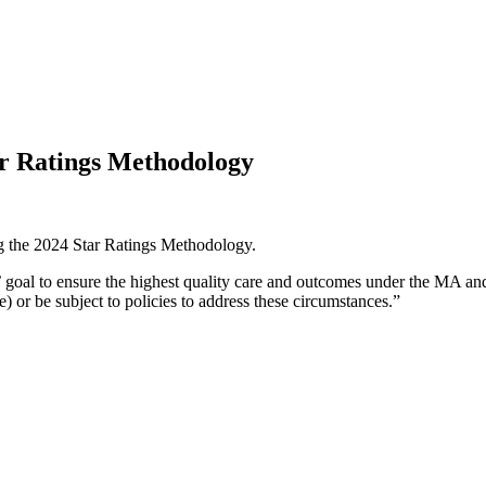
ar Ratings Methodology
g the 2024 Star Ratings Methodology.
 goal to ensure the highest quality care and outcomes under the MA an
) or be subject to policies to address these circumstances.”