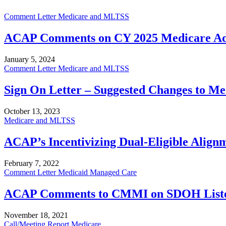
Comment Letter
Medicare and MLTSS
ACAP Comments on CY 2025 Medicare Adva
January 5, 2024
Comment Letter
Medicare and MLTSS
Sign On Letter – Suggested Changes to Me
October 13, 2023
Medicare and MLTSS
ACAP’s Incentivizing Dual-Eligible Align
February 7, 2022
Comment Letter
Medicaid Managed Care
ACAP Comments to CMMI on SDOH Listen
November 18, 2021
Call/Meeting Report
Medicare