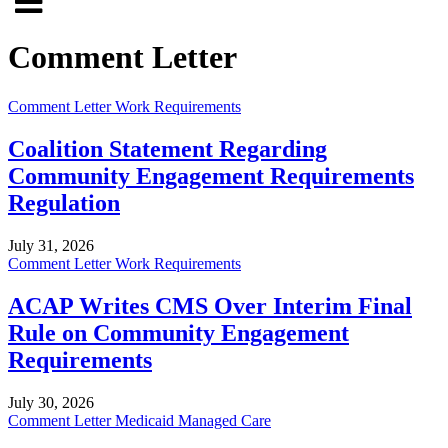
Click
to
to
search
Comment Letter
open
site
menu
Comment Letter
Work Requirements
Coalition Statement Regarding
Community Engagement Requirements
Regulation
July 31, 2026
Comment Letter
Work Requirements
ACAP Writes CMS Over Interim Final
Rule on Community Engagement
Requirements
July 30, 2026
Comment Letter
Medicaid Managed Care