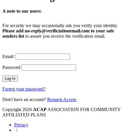
A note to our users:
For security we may occasionally ask you verify your identity.
Please add no-reply@verificiationemail.com to your safe
senders list
to assure you receive the verification email.
Email:
Password
Forgot your password?
Don't have an account?
Request Access
Copyright 2026
ACAP
ASSOCIATION FOR COMMUNITY
AFFILIATED PLANS
Privacy
|