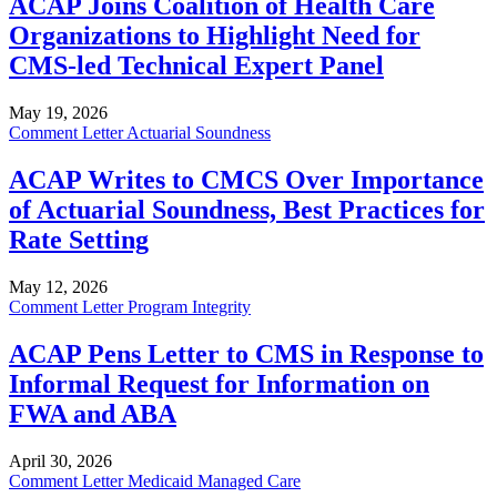
ACAP Joins Coalition of Health Care
Organizations to Highlight Need for
CMS-led Technical Expert Panel
May 19, 2026
Comment Letter
Actuarial Soundness
ACAP Writes to CMCS Over Importance
of Actuarial Soundness, Best Practices for
Rate Setting
May 12, 2026
Comment Letter
Program Integrity
ACAP Pens Letter to CMS in Response to
Informal Request for Information on
FWA and ABA
April 30, 2026
Comment Letter
Medicaid Managed Care