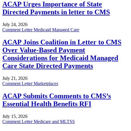
ACAP Urges Importance of State
Directed Payments in letter to CMS
July 24, 2026
Comment Letter
Medicaid Managed Care
ACAP Joins Coalition in Letter to CMS
Over Value-Based Payment
Considerations for Medicaid Managed
Care State Directed Payments
July 21, 2026
Comment Letter
Marketplaces
ACAP Submits Comments to CMS’s
Essential Health Benefits RFI
July 15, 2026
Comment Letter
Medicare and MLTSS