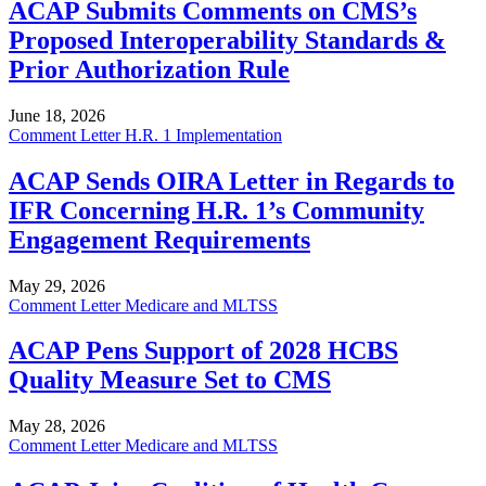
ACAP Submits Comments on CMS’s
Proposed Interoperability Standards &
Prior Authorization Rule
June 18, 2026
Comment Letter
H.R. 1 Implementation
ACAP Sends OIRA Letter in Regards to
IFR Concerning H.R. 1’s Community
Engagement Requirements
May 29, 2026
Comment Letter
Medicare and MLTSS
ACAP Pens Support of 2028 HCBS
Quality Measure Set to CMS
May 28, 2026
Comment Letter
Medicare and MLTSS