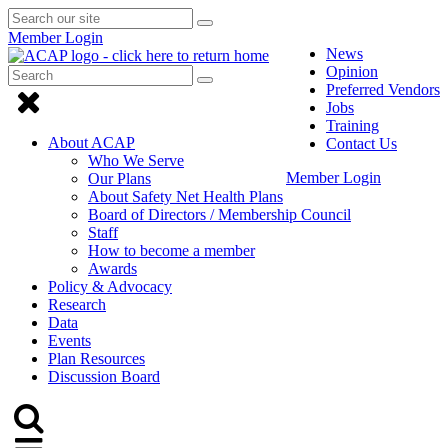
Search
Submit
Submit
our
Search
Member Login
search
site
News
Opinion
Search
Submit
Submit
Preferred Vendors
Search
Click
search
Jobs
to
Training
About ACAP
Contact Us
close
Who We Serve
Member Login
Our Plans
Menu
About Safety Net Health Plans
Board of Directors / Membership Council
Staff
How to become a member
Awards
Policy & Advocacy
Research
Data
Events
Plan Resources
Discussion Board
Click