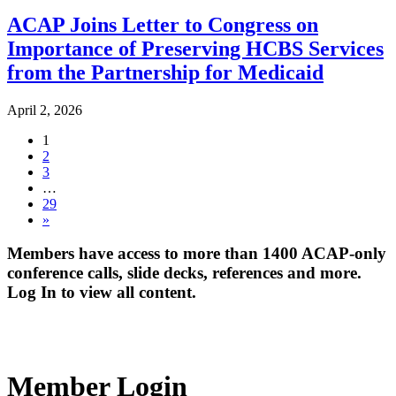
ACAP Joins Letter to Congress on
Importance of Preserving HCBS Services
from the Partnership for Medicaid
April 2, 2026
1
2
3
…
29
»
Members have access to more than 1400 ACAP-only
conference calls, slide decks, references and more.
Log In to view all content.
Member Login