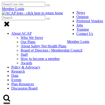
Search
Submit
Submit
our
Search
Member Login
search
site
News
Opinion
Search
Submit
Submit
Preferred Vendors
Search
Click
search
Jobs
to
Training
About ACAP
Contact Us
close
Who We Serve
Member Login
Our Plans
Menu
About Safety Net Health Plans
Board of Directors / Membership Council
Staff
How to become a member
Awards
Policy & Advocacy
Research
Data
Events
Plan Resources
Discussion Board
Click