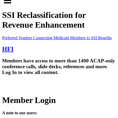
Click
to
to
search
SSI Reclassification for
open
site
Revenue Enhancement
menu
Preferred Vendors
Connecting Medicaid Members to SSI Benefits
HFI
Members have access to more than 1400 ACAP-only
conference calls, slide decks, references and more.
Log In to view all content.
Member Login
A note to our users: