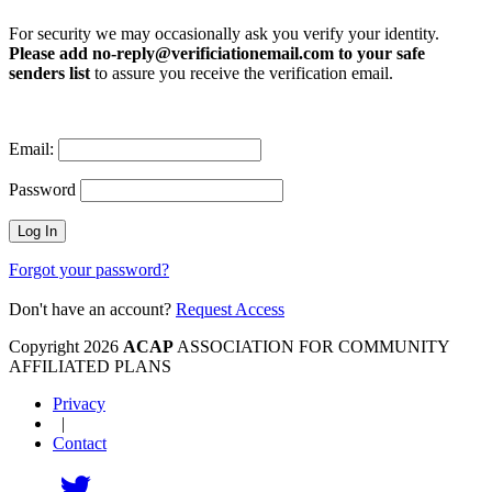
For security we may occasionally ask you verify your identity.
Please add no-reply@verificiationemail.com to your safe
senders list
to assure you receive the verification email.
Email:
Password
Forgot your password?
Don't have an account?
Request Access
Copyright 2026
ACAP
ASSOCIATION FOR COMMUNITY
AFFILIATED PLANS
Privacy
|
Contact
Follow