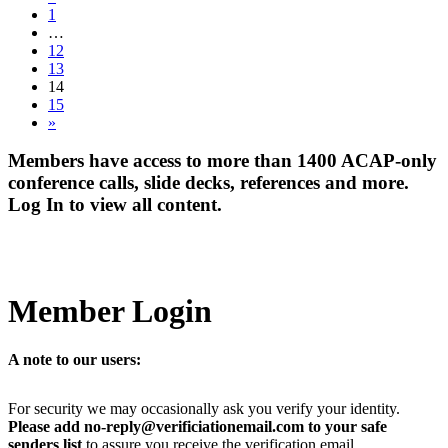
1
…
12
13
14
15
»
Members have access to more than 1400 ACAP-only
conference calls, slide decks, references and more.
Log In to view all content.
Member Login
A note to our users:
For security we may occasionally ask you verify your identity.
Please add no-reply@verificiationemail.com to your safe
senders list
to assure you receive the verification email.