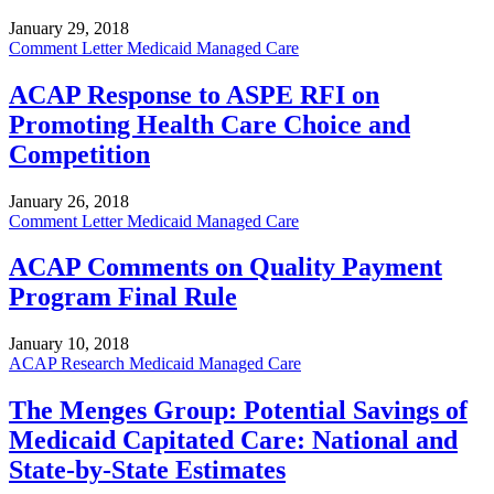
January 29, 2018
Comment Letter
Medicaid Managed Care
ACAP Response to ASPE RFI on
Promoting Health Care Choice and
Competition
January 26, 2018
Comment Letter
Medicaid Managed Care
ACAP Comments on Quality Payment
Program Final Rule
January 10, 2018
ACAP Research
Medicaid Managed Care
The Menges Group: Potential Savings of
Medicaid Capitated Care: National and
State-by-State Estimates