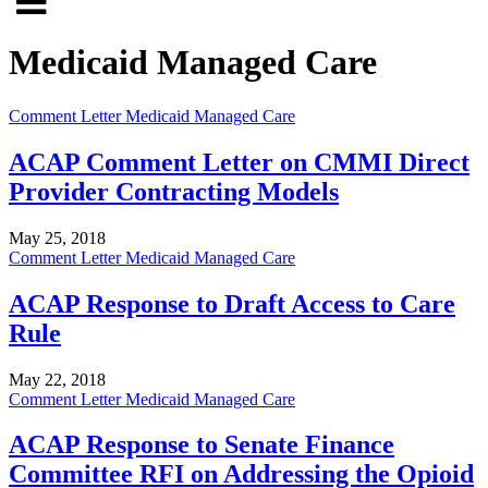
Click
to
to
search
Medicaid Managed Care
open
site
menu
Comment Letter
Medicaid Managed Care
ACAP Comment Letter on CMMI Direct
Provider Contracting Models
May 25, 2018
Comment Letter
Medicaid Managed Care
ACAP Response to Draft Access to Care
Rule
May 22, 2018
Comment Letter
Medicaid Managed Care
ACAP Response to Senate Finance
Committee RFI on Addressing the Opioid