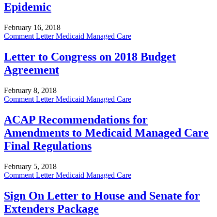
Epidemic
February 16, 2018
Comment Letter
Medicaid Managed Care
Letter to Congress on 2018 Budget
Agreement
February 8, 2018
Comment Letter
Medicaid Managed Care
ACAP Recommendations for
Amendments to Medicaid Managed Care
Final Regulations
February 5, 2018
Comment Letter
Medicaid Managed Care
Sign On Letter to House and Senate for
Extenders Package