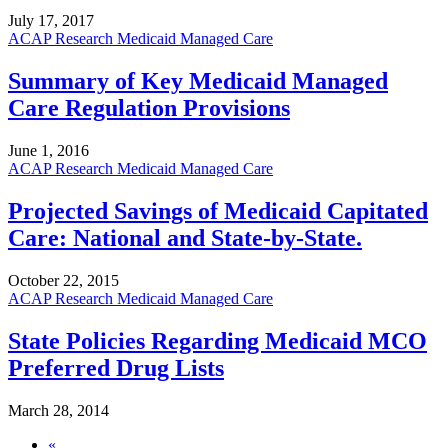
July 17, 2017
ACAP Research
Medicaid Managed Care
Summary of Key Medicaid Managed
Care Regulation Provisions
June 1, 2016
ACAP Research
Medicaid Managed Care
Projected Savings of Medicaid Capitated
Care: National and State-by-State.
October 22, 2015
ACAP Research
Medicaid Managed Care
State Policies Regarding Medicaid MCO
Preferred Drug Lists
March 28, 2014
«