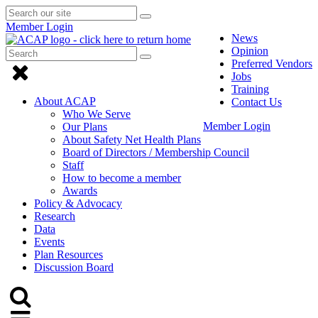
Search
Submit
Submit
our
Search
Member Login
search
site
News
Opinion
Search
Submit
Submit
Preferred Vendors
Search
Click
search
Jobs
to
Training
About ACAP
Contact Us
close
Who We Serve
Member Login
Our Plans
Menu
About Safety Net Health Plans
Board of Directors / Membership Council
Staff
How to become a member
Awards
Policy & Advocacy
Research
Data
Events
Plan Resources
Discussion Board
Click