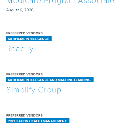
Medicare Program Associate
August 6, 2026
PREFERRED VENDORS
ARTIFICIAL INTELLIGENCE
Readily
PREFERRED VENDORS
ARTIFICIAL INTELLIGENCE AND MACHINE LEARNING
Simplify Group
PREFERRED VENDORS
POPULATION HEALTH MANAGEMENT