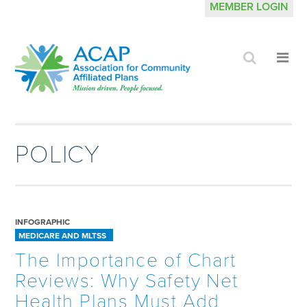
MEMBER LOGIN
Click
Cli
to
to
search
op
site
me
POLICY
INFOGRAPHIC
MEDICARE AND MLTSS
The Importance of Chart
Reviews: Why Safety Net
Health Plans Must Add