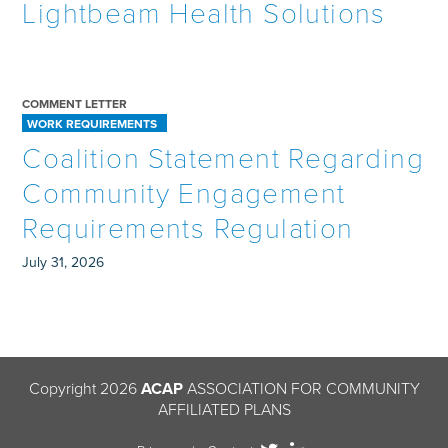
Lightbeam Health Solutions
COMMENT LETTER
WORK REQUIREMENTS
Coalition Statement Regarding
Community Engagement
Requirements Regulation
July 31, 2026
Copyright 2026
ACAP
ASSOCIATION FOR COMMUNITY
AFFILIATED PLANS