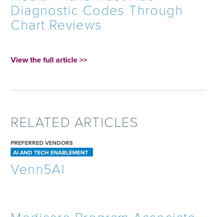
Diagnostic Codes Through
Chart Reviews
View the full article >>
RELATED ARTICLES
PREFERRED VENDORS
AI AND TECH ENABLEMENT
Venn5AI