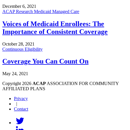
December 6, 2021
ACAP Research
Medicaid Managed Care
Voices of Medicaid Enrollees: The
Importance of Consistent Coverage
October 28, 2021
Continuous Eligibility
Coverage You Can Count On
May 24, 2021
Copyright 2026
ACAP
ASSOCIATION FOR COMMUNITY
AFFILIATED PLANS
Privacy
|
Contact
Follow