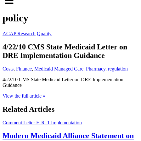
Click
to
to
search
policy
open
site
menu
ACAP Research
Quality
4/22/10 CMS State Medicaid Letter on
DRE Implementation Guidance
Costs
,
Finance
,
Medicaid Managed Care
,
Pharmacy
,
regulation
4/22/10 CMS State Medicaid Letter on DRE Implementation
Guidance
View the full article »
Related Articles
Comment Letter
H.R. 1 Implementation
Modern Medicaid Alliance Statement on