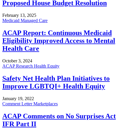
Proposed House Budget Resolution
February 13, 2025
Medicaid Managed Care
ACAP Report: Continuous Medicaid
Eligibility Improved Access to Mental
Health Care
October 3, 2024
ACAP Research
Health Equity
Safety Net Health Plan Initiatives to
Improve LGBTQI+ Health Equity
January 19, 2022
Comment Letter
Marketplaces
ACAP Comments on No Surprises Act
IFR Part II