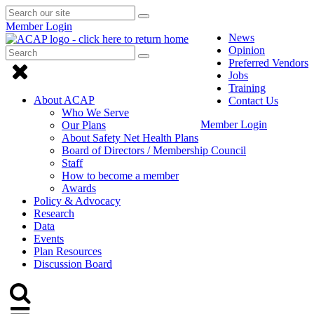
Search
Submit
Submit
our
Search
Member Login
search
site
News
Opinion
Search
Submit
Submit
Preferred Vendors
Search
Click
search
Jobs
to
Training
About ACAP
Contact Us
close
Who We Serve
Member Login
Our Plans
Menu
About Safety Net Health Plans
Board of Directors / Membership Council
Staff
How to become a member
Awards
Policy & Advocacy
Research
Data
Events
Plan Resources
Discussion Board
Click