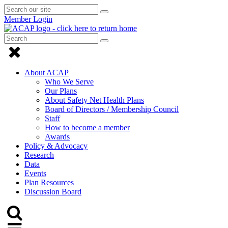
Search
Submit
Submit
our
Search
Member Login
search
site
Search
Submit
Submit
Search
Click
search
to
About ACAP
close
Who We Serve
Our Plans
Menu
About Safety Net Health Plans
Board of Directors / Membership Council
Staff
How to become a member
Awards
Policy & Advocacy
Research
Data
Events
Plan Resources
Discussion Board
Click