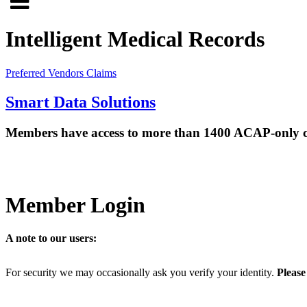
Click
to
to
search
Intelligent Medical Records
open
site
menu
Preferred Vendors
Claims
Smart Data Solutions
Members have access to more than 1400 ACAP-only confe
Member Login
A note to our users:
For security we may occasionally ask you verify your identity.
Please