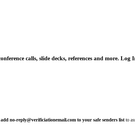
rence calls, slide decks, references and more. Log In
 add no-reply@verificiationemail.com to your safe senders list
to as