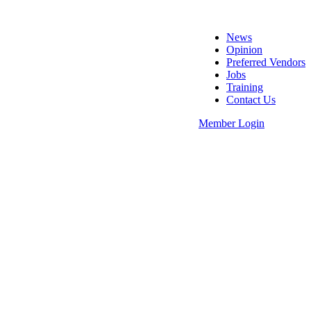
News
Opinion
Preferred Vendors
Jobs
Training
Contact Us
Member Login