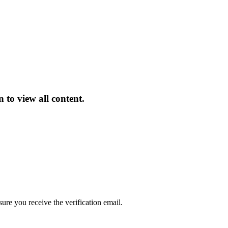
 to view all content.
sure you receive the verification email.