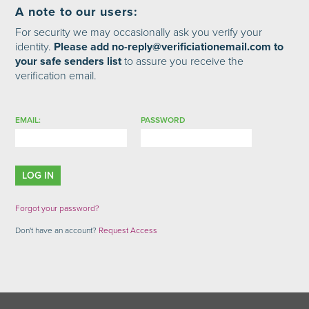
A note to our users:
For security we may occasionally ask you verify your
identity.
Please add no-reply@verificiationemail.com to
your safe senders list
to assure you receive the
verification email.
EMAIL:
PASSWORD
Forgot your password?
Don't have an account?
Request Access