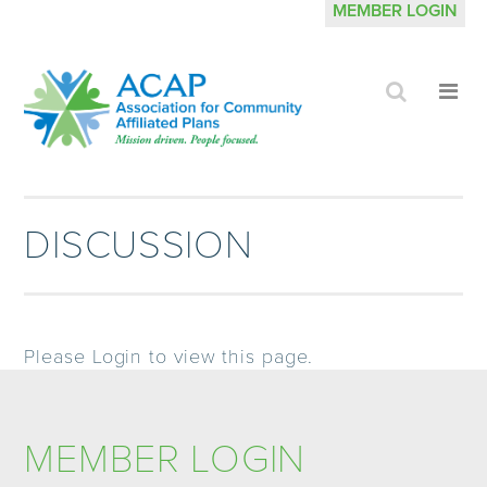
MEMBER LOGIN
Click
Cli
to
to
search
op
site
me
DISCUSSION
Please Login to view this page.
MEMBER LOGIN