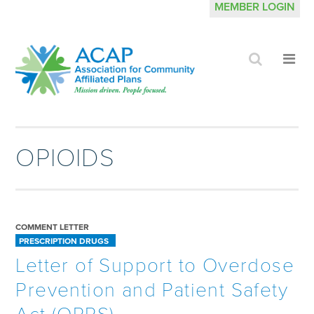
MEMBER LOGIN
Click
Cli
to
to
search
op
site
me
OPIOIDS
COMMENT LETTER
PRESCRIPTION DRUGS
Letter of Support to Overdose
Prevention and Patient Safety