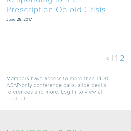
Prescription Opioid Crisis
June 28, 2017
«
1
2
Members have access to more than 1400
ACAP-only conference calls, slide decks,
references and more. Log In to view all
content.