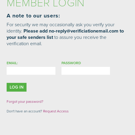
MEMBER LOGIN
A note to our users:
For security we may occasionally ask you verify your
identity.
Please add no-reply@verificiationemail.com to
your safe senders list
to assure you receive the
verification email.
EMAIL:
PASSWORD
Forgot your password?
Don't have an account?
Request Access