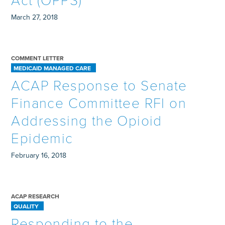
Act (OPPS)
March 27, 2018
COMMENT LETTER
MEDICAID MANAGED CARE
ACAP Response to Senate
Finance Committee RFI on
Addressing the Opioid
Epidemic
February 16, 2018
ACAP RESEARCH
QUALITY
Responding to the