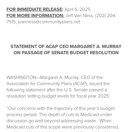
FOR IMMEDIATE RELEASE
:
April 6, 2025
FOR MORE INFORMATION:
Jeff Van Ness, (202) 204-
7515, jvanness@communityplans.net
STATEMENT OF ACAP CEO MARGARET A. MURRAY
ON PASSAGE OF SENATE BUDGET RESOLUTION
WASHINGTON—Margaret A. Murray, CEO of the
Association for Community Plans (ACAP), issued the
following statement after the U.S. Senate passed a
resolution setting budget levels for fiscal year 2025:
“Our concerns with the trajectory of this year’s budget
process persist. The depth of cuts to Medicaid under
discussion go well beyond addressing waste. When
Medicaid cuts of this scope were previously considered,