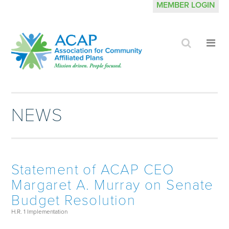
MEMBER LOGIN
Click
Cli
to
to
search
op
site
me
NEWS
Statement of ACAP CEO
Margaret A. Murray on Senate
Budget Resolution
H.R. 1 Implementation