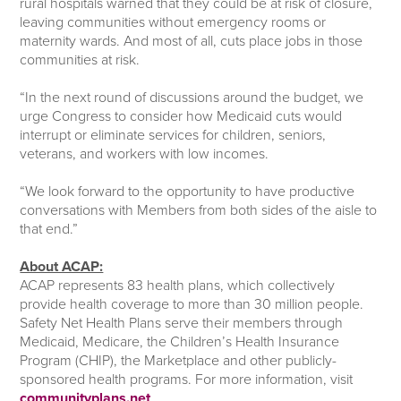
rural hospitals warned that they could be at risk of closure,
leaving communities without emergency rooms or
maternity wards. And most of all, cuts place jobs in those
communities at risk.
“In the next round of discussions around the budget, we
urge Congress to consider how Medicaid cuts would
interrupt or eliminate services for children, seniors,
veterans, and workers with low incomes.
“We look forward to the opportunity to have productive
conversations with Members from both sides of the aisle to
that end.”
About ACAP:
ACAP represents 83 health plans, which collectively
provide health coverage to more than 30 million people.
Safety Net Health Plans serve their members through
Medicaid, Medicare, the Children’s Health Insurance
Program (CHIP), the Marketplace and other publicly-
sponsored health programs. For more information, visit
communityplans.net
.